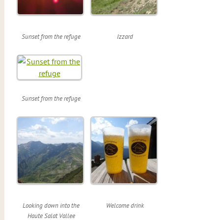
Sunset from the refuge
Izzard
Sunset from the refuge
Looking down into the
Welcome drink
Haute Salat Vallee