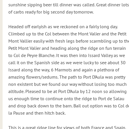
sunshine sipping beer till dinner was called. Great dinner lots
of carbs ready for big second day tomorrow.
Headed off earlyish as we reckoned on a fairly long day.
Climbed up to the Col between the Mont Valier and the Petit
Mont Vallier easily with fresh legs before scarmbling up to th
Petit Mont Valier and heading along the ridge on fun terrain
to Col de Peyre Blanche. It was then into Issard Valley as we
call it on the Spanish side as we were lucky to see about 30
Issard along the way, 6 Marmots and again a plethora of
amazing flowers/sedums. The path to Port D’Aula was pretty
non existent but we found our way without losing too much
altitude. Pleased to be at Port D’Aula by 12 noon so allowing
us enough time to continue onto the ridge to Port de Salau
and drop back down to the barn. Bail out option was to Col d
la Pause and then hitch back.
This is a great ridge line for views of both France and Spain.