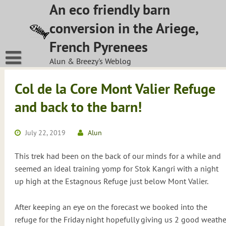
Skip
An eco friendly barn
to
conversion in the Ariege,
content
French Pyrenees
Alun & Breezy's Weblog
Col de la Core Mont Valier Refuge
and back to the barn!
July 22, 2019
Alun
This trek had been on the back of our minds for a while and
seemed an ideal training yomp for Stok Kangri with a night
up high at the Estagnous Refuge just below Mont Valier.
After keeping an eye on the forecast we booked into the
refuge for the Friday night hopefully giving us 2 good weathe