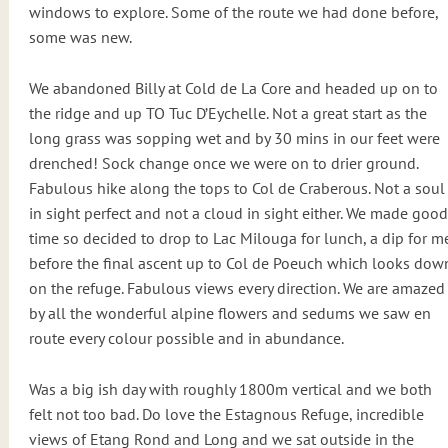
windows to explore. Some of the route we had done before,
some was new.
We abandoned Billy at Cold de La Core and headed up on to
the ridge and up TO Tuc D’Eychelle. Not a great start as the
long grass was sopping wet and by 30 mins in our feet were
drenched! Sock change once we were on to drier ground.
Fabulous hike along the tops to Col de Craberous. Not a soul
in sight perfect and not a cloud in sight either. We made good
time so decided to drop to Lac Milouga for lunch, a dip for m
before the final ascent up to Col de Poeuch which looks dow
on the refuge. Fabulous views every direction. We are amazed
by all the wonderful alpine flowers and sedums we saw en
route every colour possible and in abundance.
Was a big ish day with roughly 1800m vertical and we both
felt not too bad. Do love the Estagnous Refuge, incredible
views of Etang Rond and Long and we sat outside in the