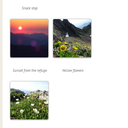
Snack stop
Sunset from the refuge
Yellow flowers