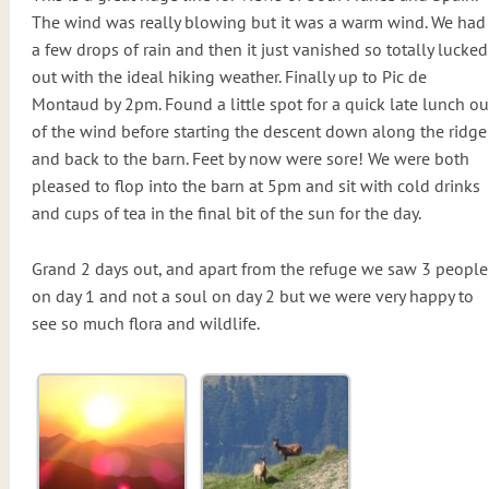
The wind was really blowing but it was a warm wind. We had
a few drops of rain and then it just vanished so totally lucked
out with the ideal hiking weather. Finally up to Pic de
Montaud by 2pm. Found a little spot for a quick late lunch ou
of the wind before starting the descent down along the ridge
and back to the barn. Feet by now were sore! We were both
pleased to flop into the barn at 5pm and sit with cold drinks
and cups of tea in the final bit of the sun for the day.
Grand 2 days out, and apart from the refuge we saw 3 people
on day 1 and not a soul on day 2 but we were very happy to
see so much flora and wildlife.