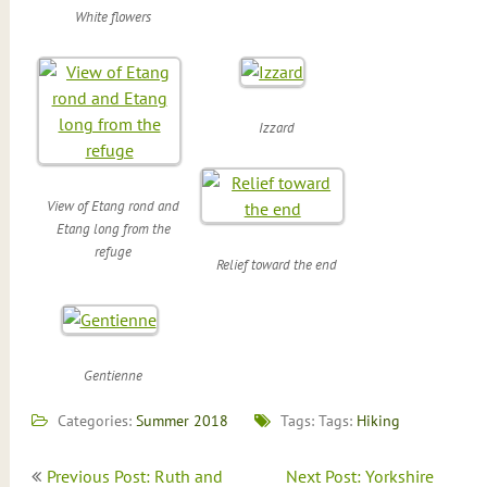
White flowers
Izzard
View of Etang rond and
Etang long from the
refuge
Relief toward the end
Gentienne
Categories:
Summer 2018
Tags: Tags:
Hiking
Post
Previous Post: Ruth and
Next Post: Yorkshire