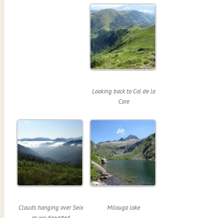
Looking back to Col de la
Core
Clouds hanging over Seix
Milouga lake
as we departed