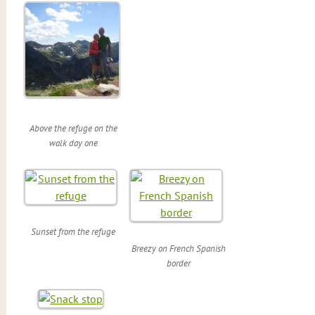
Above the refuge on the
walk day one
Sunset from the refuge
Breezy on French Spanish
border