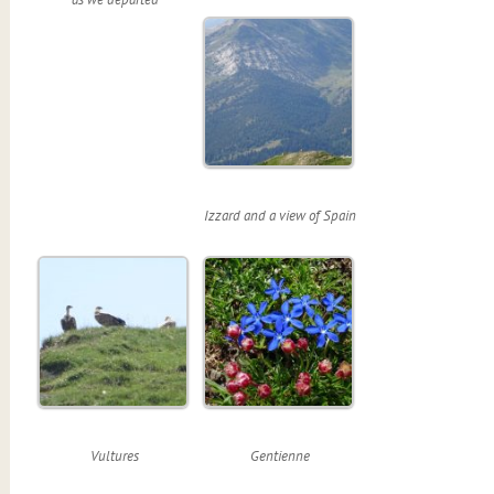
Izzard and a view of Spain
Vultures
Gentienne