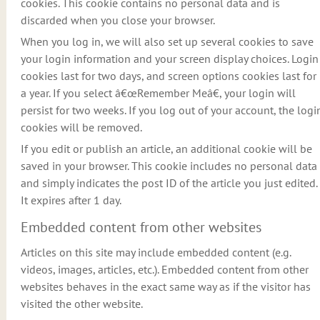
cookies. This cookie contains no personal data and is
discarded when you close your browser.
When you log in, we will also set up several cookies to save
your login information and your screen display choices. Login
cookies last for two days, and screen options cookies last for
a year. If you select â€œRemember Meâ€, your login will
persist for two weeks. If you log out of your account, the logi
cookies will be removed.
If you edit or publish an article, an additional cookie will be
saved in your browser. This cookie includes no personal data
and simply indicates the post ID of the article you just edited.
It expires after 1 day.
Embedded content from other websites
Articles on this site may include embedded content (e.g.
videos, images, articles, etc.). Embedded content from other
websites behaves in the exact same way as if the visitor has
visited the other website.