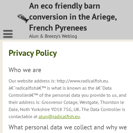
Skip
An eco friendly barn
to
conversion in the Ariege,
content
French Pyrenees
Alun & Breezy's Weblog
Privacy Policy
Who we are
Our website address is: http://www.radicalfish.eu.
â€˜radicalfishâ€™ is what is known as the â€˜Data
Controllerâ€™ of the personal data you provide to us, and
their address is: Grosvenor Cotage, Westgate, Thornton le
Dale, Noth Yorkshire YO18 7SG, UK. The Data Controller is
contactable at
alun@radicalfish.eu
.
What personal data we collect and why we