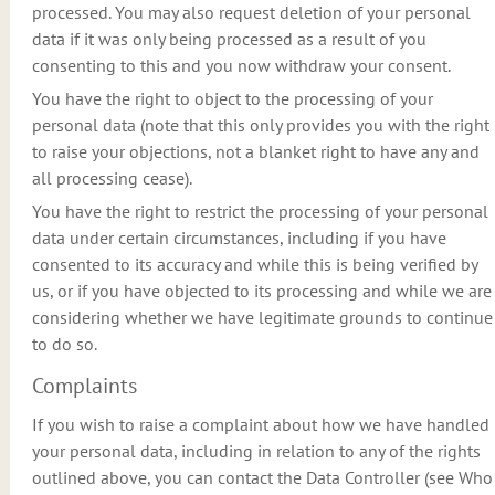
processed. You may also request deletion of your personal
data if it was only being processed as a result of you
consenting to this and you now withdraw your consent.
You have the right to object to the processing of your
personal data (note that this only provides you with the right
to raise your objections, not a blanket right to have any and
all processing cease).
You have the right to restrict the processing of your personal
data under certain circumstances, including if you have
consented to its accuracy and while this is being verified by
us, or if you have objected to its processing and while we are
considering whether we have legitimate grounds to continue
to do so.
Complaints
If you wish to raise a complaint about how we have handled
your personal data, including in relation to any of the rights
outlined above, you can contact the Data Controller (see Who