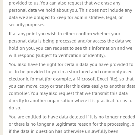
provided to us. You can also request that we erase any
personal data we hold about you. This does not include any
data we are obliged to keep for administrative, legal, or
security purposes.
If at any point you wish to either confirm whether your
personal data is being processed and/or access the data we
hold on you, you can request to see this information and we
will respond (subject to verification of identity).
You also have the right for certain data you have provided to
us to be provided to you in a structured and commonly used
electronic format (for example, a Microsoft Excel file), so that
you can move, copy or transfer this data easily to another dat
controller. You may also request that we transmit this data
directly to another organisation where it is practical for us to
do so.
You are entitled to have data deleted if it is no longer neede
or there is no longer a legitimate reason for the processing, o
if the data in question has otherwise unlawfully been