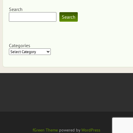
Search
Search
Categories
fGreen Theme
powered by
WordPress