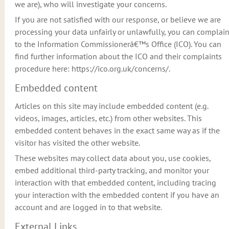
we are), who will investigate your concerns.
If you are not satisfied with our response, or believe we are
processing your data unfairly or unlawfully, you can complai
to the Information Commissionerâ€™s Office (ICO). You can
find further information about the ICO and their complaints
procedure here: https://ico.org.uk/concerns/.
Embedded content
Articles on this site may include embedded content (e.g.
videos, images, articles, etc.) from other websites. This
embedded content behaves in the exact same way as if the
visitor has visited the other website.
These websites may collect data about you, use cookies,
embed additional third-party tracking, and monitor your
interaction with that embedded content, including tracing
your interaction with the embedded content if you have an
account and are logged in to that website.
External Links