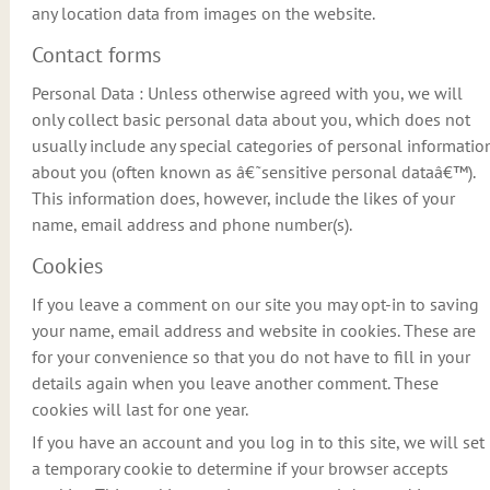
any location data from images on the website.
Contact forms
Personal Data : Unless otherwise agreed with you, we will
only collect basic personal data about you, which does not
usually include any special categories of personal informatio
about you (often known as â€˜sensitive personal dataâ€™).
This information does, however, include the likes of your
name, email address and phone number(s).
Cookies
If you leave a comment on our site you may opt-in to saving
your name, email address and website in cookies. These are
for your convenience so that you do not have to fill in your
details again when you leave another comment. These
cookies will last for one year.
If you have an account and you log in to this site, we will set
a temporary cookie to determine if your browser accepts