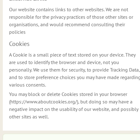
Our website contains links to other websites. We are not
responsible for the privacy practices of those other sites or
organisations, and would recommend consulting their
policies
Cookies
A Cookie is a small piece of text stored on your device. They
are used to identify the browser and device, not you
personally. We use them for security, to provide Tracking Data,
and to store preference choices you may have made regardin
various consents.
You may block or delete Cookies stored in your browser
(https://www.aboutcookies.org/), but doing so may have a
negative impact on the usability of our website, and possibly
other sites as well.