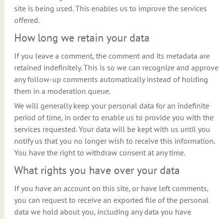
site is being used. This enables us to improve the services
offered.
How long we retain your data
If you leave a comment, the comment and its metadata are
retained indefinitely. This is so we can recognize and approve
any follow-up comments automatically instead of holding
them in a moderation queue.
We will generally keep your personal data for an indefinite
period of time, in order to enable us to provide you with the
services requested. Your data will be kept with us until you
notify us that you no longer wish to receive this information.
You have the right to withdraw consent at any time.
What rights you have over your data
If you have an account on this site, or have left comments,
you can request to receive an exported file of the personal
data we hold about you, including any data you have