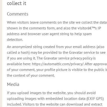
collect it
Comments
When visitors leave comments on the site we collect the data
shown in the comments form, and also the visitorâ€™s IP
address and browser user agent string to help spam
detection.
An anonymized string created from your email address (also
called a hash) may be provided to the Gravatar service to see
if you are using it. The Gravatar service privacy policy is
available here: https://automattic.com/privacy/. After approva
of your comment, your profile picture is visible to the public i
the context of your comment.
Media
If you upload images to the website, you should avoid
uploading images with embedded location data (EXIF GPS)
included. Visitors to the website can download and extract