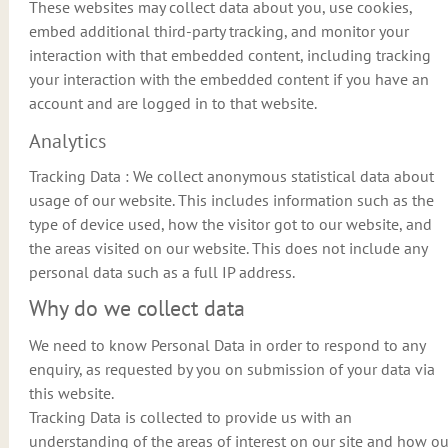
These websites may collect data about you, use cookies,
embed additional third-party tracking, and monitor your
interaction with that embedded content, including tracking
your interaction with the embedded content if you have an
account and are logged in to that website.
Analytics
Tracking Data : We collect anonymous statistical data about
usage of our website. This includes information such as the
type of device used, how the visitor got to our website, and
the areas visited on our website. This does not include any
personal data such as a full IP address.
Why do we collect data
We need to know Personal Data in order to respond to any
enquiry, as requested by you on submission of your data via
this website.
Tracking Data is collected to provide us with an
understanding of the areas of interest on our site and how ou