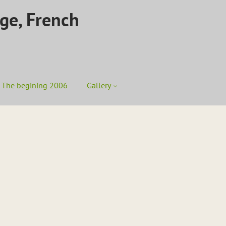
ege, French
The begining 2006
Gallery