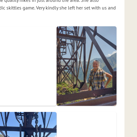
 quality hikes in just around the area. She also
ic skittles game. Very kindly she left her set with us and