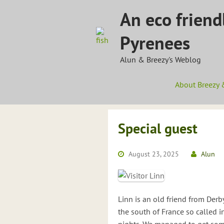
Skip
An eco friend
to
content
Pyrenees
Alun & Breezy's Weblog
About Breezy 
Special guest
August 23, 2025
Alun
Linn is an old friend from Derb
the south of France so called in