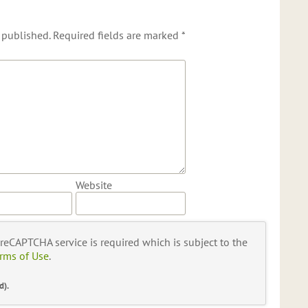
 published.
Required fields are marked
*
Website
s reCAPTCHA service is required which is subject to the
rms of Use
.
d).