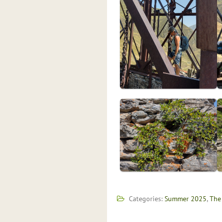
Categories:
Summer 2025
,
The