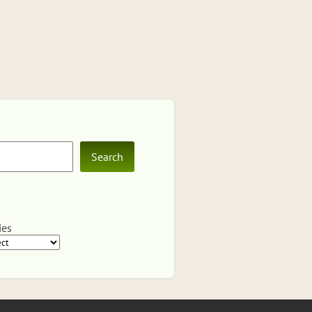
Search
ies