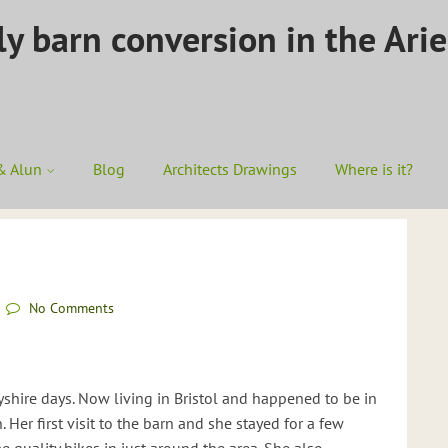
ly barn conversion in the Ari
& Alun
Blog
Architects Drawings
Where is it?
No Comments
yshire days. Now living in Bristol and happened to be in
. Her first visit to the barn and she stayed for a few