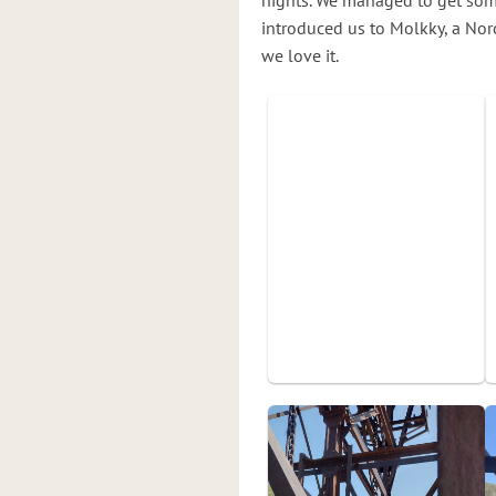
nights. We managed to get some
introduced us to Molkky, a Nord
we love it.