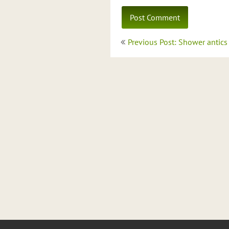
Post
Previous Post: Shower antics
navigation