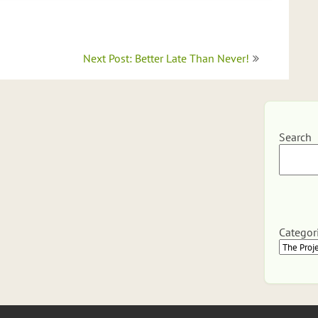
Next Post: Better Late Than Never!
Search
Categor