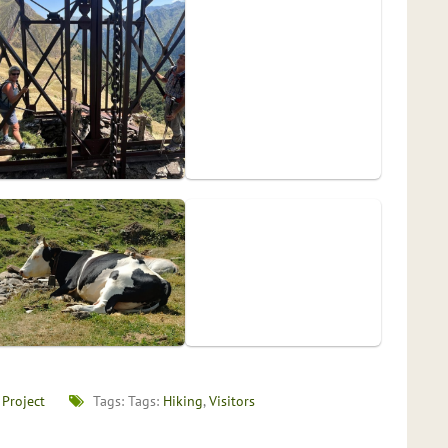
 Project
Tags: Tags:
Hiking
,
Visitors