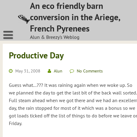
Skip
An eco friendly barn
to
conversion in the Ariege,
content
French Pyrenees
Alun & Breezy's Weblog
Productive Day
May 31, 2008
Alun
No Comments
Guess what…??? It was raining again when we woke up. So
we planned the day to get the last bit of the back wall sorted.
Full steam ahead when we got there and we had an excellen
day, the rain stopped for most of it which was a bonus so we
got loads ticked off the list of things to do before we leave o
Friday.