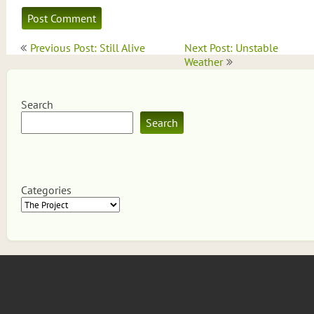
Post
Previous Post: Still Alive
Next Post: Unstable
navigation
Weather
Search
Search
Categories