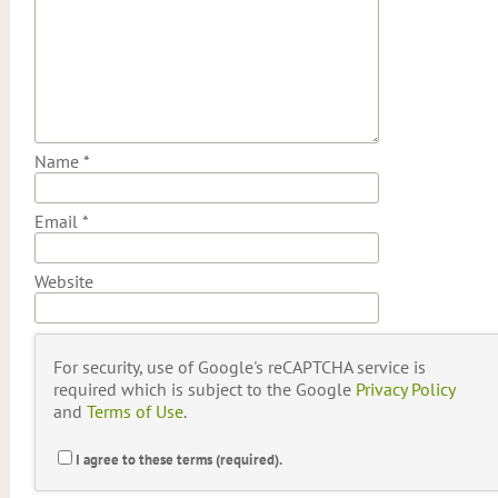
Name
*
Email
*
Website
For security, use of Google's reCAPTCHA service is
required which is subject to the Google
Privacy Policy
and
Terms of Use
.
I agree to these terms (required).