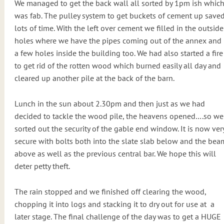
We managed to get the back wall all sorted by 1pm ish whic
was fab. The pulley system to get buckets of cement up save
lots of time. With the left over cement we filled in the outside
holes where we have the pipes coming out of the annex and
a few holes inside the building too. We had also started a fire
to get rid of the rotten wood which burned easily all day and
cleared up another pile at the back of the barn.
Lunch in the sun about 2.30pm and then just as we had
decided to tackle the wood pile, the heavens opened….so we
sorted out the security of the gable end window. It is now ver
secure with bolts both into the slate slab below and the bea
above as well as the previous central bar. We hope this will
deter petty theft.
The rain stopped and we finished off clearing the wood,
chopping it into logs and stacking it to dry out for use at
a
later stage. The final challenge of the day was to get a HUGE