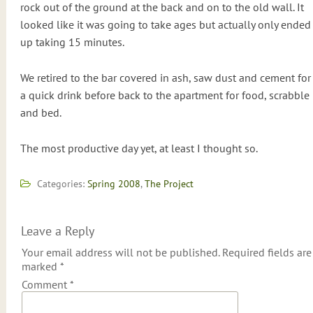
rock out of the ground at the back and on to the old wall. It
looked like it was going to take ages but actually only ended
up taking 15 minutes.
We retired to the bar covered in ash, saw dust and cement for
a quick drink before back to the apartment for food, scrabble
and bed.
The most productive day yet, at least I thought so.
Categories:
Spring 2008
,
The Project
Leave a Reply
Your email address will not be published.
Required fields are
marked
*
Comment
*