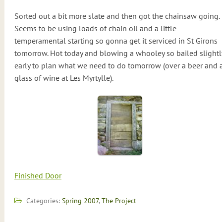
Sorted out a bit more slate and then got the chainsaw going.
Seems to be using loads of chain oil and a little
temperamental starting so gonna get it serviced in St Girons
tomorrow. Hot today and blowing a whooley so bailed slightl
early to plan what we need to do tomorrow (over a beer and 
glass of wine at Les Myrtylle).
Finished Door
Categories:
Spring 2007
,
The Project