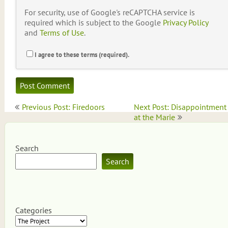
For security, use of Google's reCAPTCHA service is
required which is subject to the Google
Privacy Policy
and
Terms of Use
.
I agree to these terms (required).
Post
Previous Post: Firedoors
Next Post: Disappointment
navigation
at the Marie
Search
Search
Categories