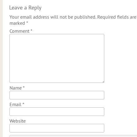
Leave a Reply
Your email address will not be published.
Required fields are
marked
*
Comment
*
Name
*
Email
*
Website