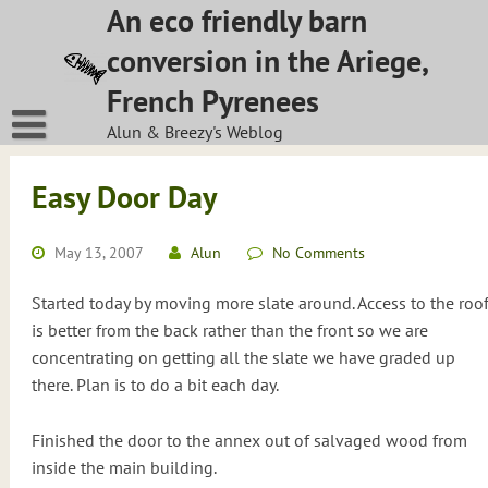
Skip
An eco friendly barn
to
conversion in the Ariege,
content
French Pyrenees
Alun & Breezy's Weblog
Easy Door Day
May 13, 2007
Alun
No Comments
Started today by moving more slate around. Access to the roo
is better from the back rather than the front so we are
concentrating on getting all the slate we have graded up
there. Plan is to do a bit each day.
Finished the door to the annex out of salvaged wood from
inside the main building.