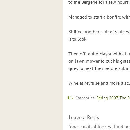
to the Bergerie for a few hours.
Managed to start a bonfire wit
Shifted another stair of slate 
it to look.
Then off to the Mayor with all 
on lawn mower to cut his grass 
goes to next Tues before subm
Wine at Myrtille and more dis
Categories:
Spring 2007
,
The P
Leave a Reply
Your email address will not be