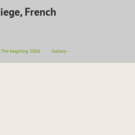
riege, French
The begining 2006
Gallery