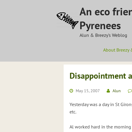
Skip
An eco frie
to
content
Pyrenees
Alun & Breezy's Weblog
About Breezy 
Disappointment a
May 15, 2007
Alun
Yesterday was a day in St Giron
etc.
Al worked hard in the morning 