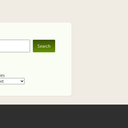
Search
ies