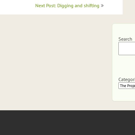
Next Post: Digging and shifting
Search
Categor