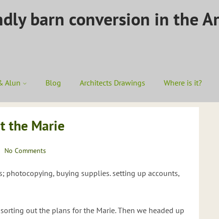
ndly barn conversion in the A
& Alun
Blog
Architects Drawings
Where is it?
t the Marie
No Comments
s; photocopying, buying supplies. setting up accounts,
sorting out the plans for the Marie. Then we headed up