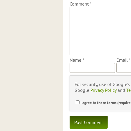
Comment
*
Name
*
Email
*
For security, use of Google'
Google
Privacy Policy
and
Te
I agree to these terms (require