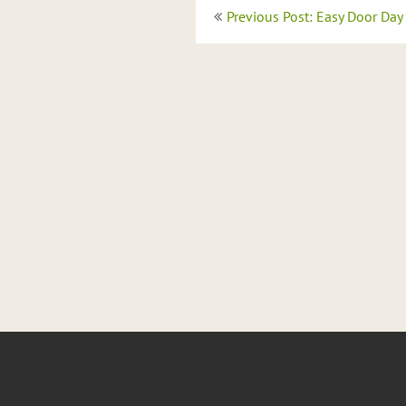
Post
Previous Post: Easy Door Day
navigation