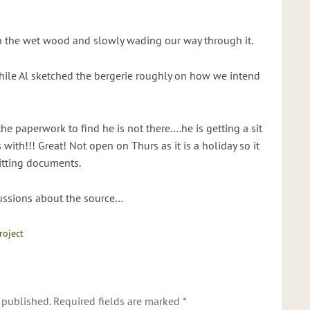
h the wet wood and slowly wading our way through it.
while Al sketched the bergerie roughly on how we intend
the paperwork to find he is not there….he is getting a sit
with!!! Great! Not open on Thurs as it is a holiday so it
itting documents.
cussions about the source…
roject
 published.
Required fields are marked
*