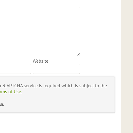
Website
s reCAPTCHA service is required which is subject to the
rms of Use
.
d).