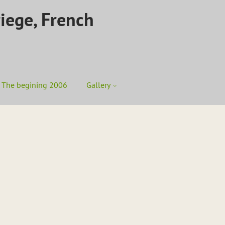
riege, French
The begining 2006
Gallery