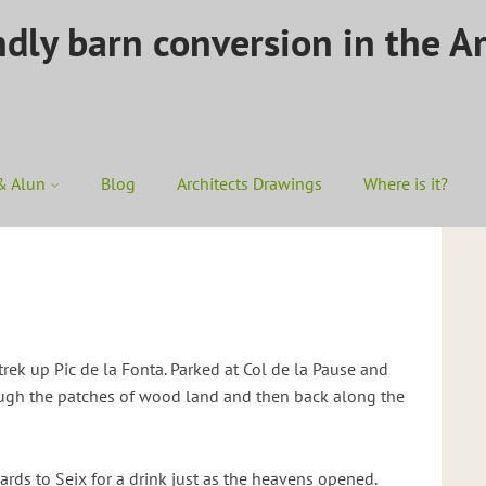
ndly barn conversion in the A
& Alun
Blog
Architects Drawings
Where is it?
trek up Pic de la Fonta. Parked at Col de la Pause and
ough the patches of wood land and then back along the
rds to Seix for a drink just as the heavens opened.