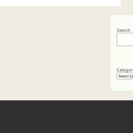
Search
Categor