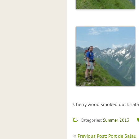
Cherry wood smoked duck salad
Categories:
Summer 2013
Post
Previous Post: Port de Salau