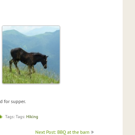
 for supper.
Tags: Tags:
Hiking
Next Post: BBQ at the barn