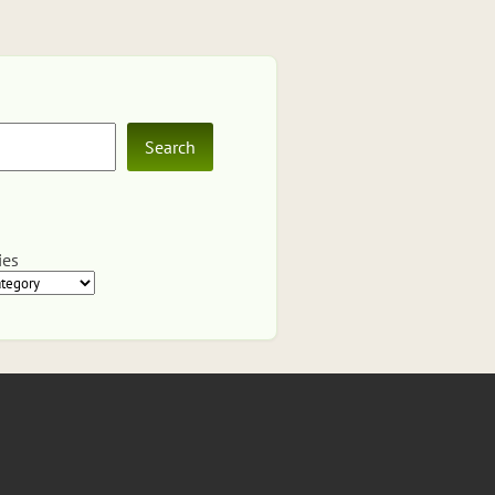
Search
ies