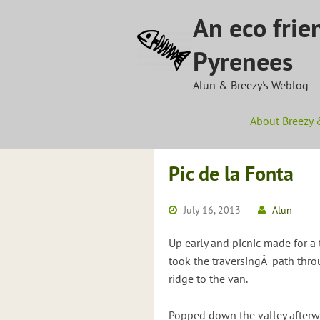
Skip
An eco frie
to
content
Pyrenees
Alun & Breezy's Weblog
About Breezy 
Pic de la Fonta
July 16, 2013
Alun
Up early and picnic made for a 
took the traversingÂ path thr
ridge to the van.
Popped down the valley afterwa