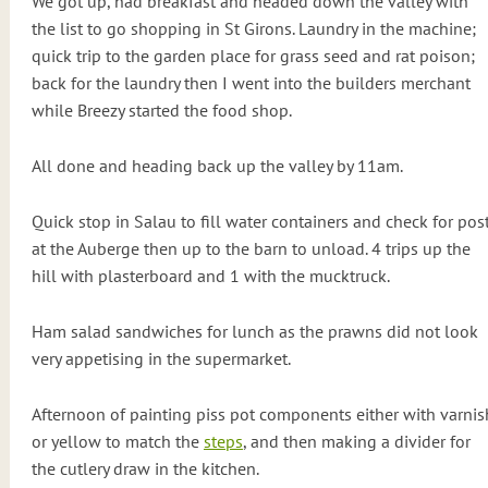
We got up, had breakfast and headed down the valley with
the list to go shopping in St Girons. Laundry in the machine;
quick trip to the garden place for grass seed and rat poison;
back for the laundry then I went into the builders merchant
while Breezy started the food shop.
All done and heading back up the valley by 11am.
Quick stop in Salau to fill water containers and check for pos
at the Auberge then up to the barn to unload. 4 trips up the
hill with plasterboard and 1 with the mucktruck.
Ham salad sandwiches for lunch as the prawns did not look
very appetising in the supermarket.
Afternoon of painting piss pot components either with varnis
or yellow to match the
steps
, and then making a divider for
the cutlery draw in the kitchen.