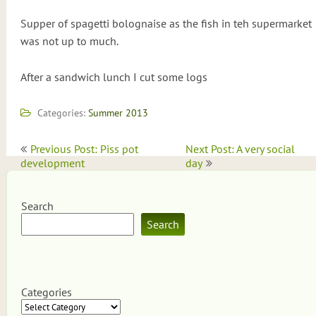
Supper of spagetti bolognaise as the fish in teh supermarket
was not up to much.
After a sandwich lunch I cut some logs
Categories:
Summer 2013
Post
Previous Post: Piss pot
Next Post: A very social
navigation
development
day
Search
Search
Categories