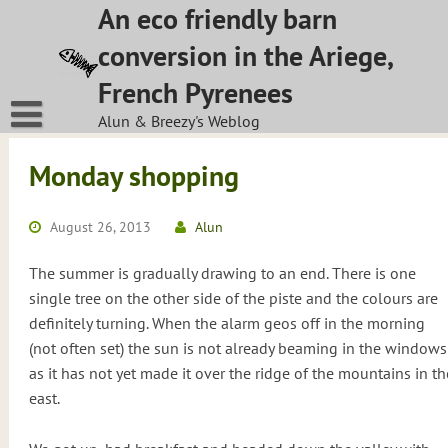
Skip
An eco friendly barn
to
conversion in the Ariege,
content
French Pyrenees
Alun & Breezy's Weblog
Monday shopping
August 26, 2013
Alun
The summer is gradually drawing to an end. There is one
single tree on the other side of the piste and the colours are
definitely turning. When the alarm geos off in the morning
(not often set) the sun is not already beaming in the windows
as it has not yet made it over the ridge of the mountains in th
east.