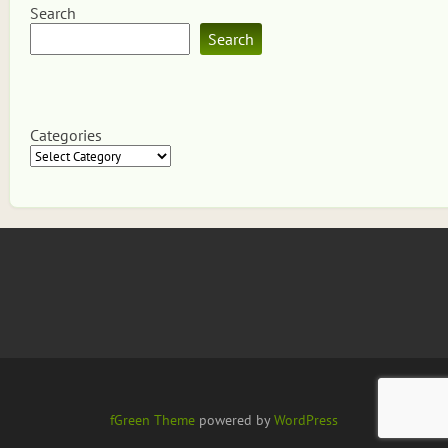
Search
Search
Categories
fGreen Theme
powered by
WordPress