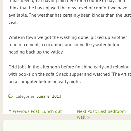
It has been great having Iain here for a couple of days and I
think that he has enjoyed the new level of comfort we have
available. The weather has certainly been kinder than the last
visit.
While in town we got the washing done; picked up another
load of cement, a cucumber and some fizzy water before
heading back up the valley.
Odd jobs in the afternoon before finishing early and relaxing
with books on the sofa. Snack supper and watched “The Artist
on a computer before an early night.
Categories:
Summer 2013
Post
Previous Post: Lunch out
Next Post: Last bedroom
navigation
wall