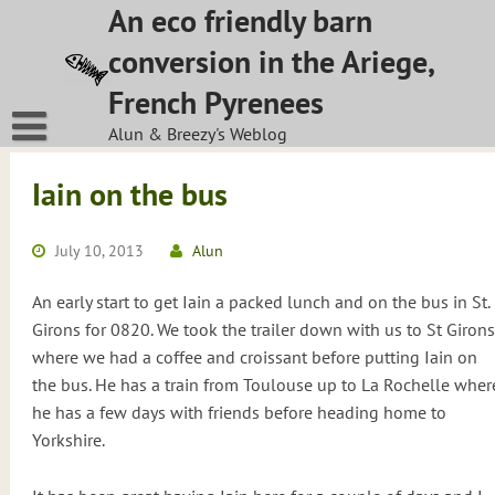
Skip
An eco friendly barn
to
conversion in the Ariege,
content
French Pyrenees
Alun & Breezy's Weblog
Iain on the bus
July 10, 2013
Alun
An early start to get Iain a packed lunch and on the bus in St.
Girons for 0820. We took the trailer down with us to St Girons
where we had a coffee and croissant before putting Iain on
the bus. He has a train from Toulouse up to La Rochelle wher
he has a few days with friends before heading home to
Yorkshire.