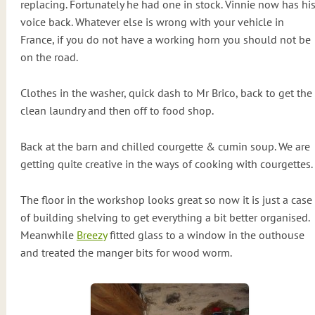
replacing. Fortunately he had one in stock. Vinnie now has hi
voice back. Whatever else is wrong with your vehicle in
France, if you do not have a working horn you should not be
on the road.
Clothes in the washer, quick dash to Mr Brico, back to get the
clean laundry and then off to food shop.
Back at the barn and chilled courgette & cumin soup. We are
getting quite creative in the ways of cooking with courgettes.
The floor in the workshop looks great so now it is just a case
of building shelving to get everything a bit better organised.
Meanwhile
Breezy
fitted glass to a window in the outhouse
and treated the manger bits for wood worm.