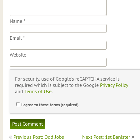
Name
*
Email
*
Website
For security, use of Google's reCAPTCHA service is
required which is subject to the Google
Privacy Policy
and
Terms of Use
.
I agree to these terms (required).
Post
Previous Post: Odd Jobs
Next Post: 1st Banister