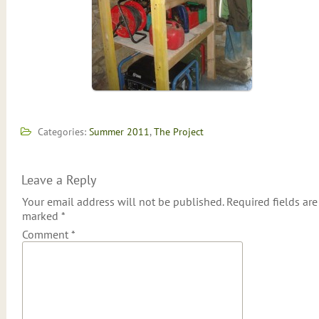
Categories:
Summer 2011
,
The Project
Leave a Reply
Your email address will not be published.
Required fields are
marked
*
Comment
*