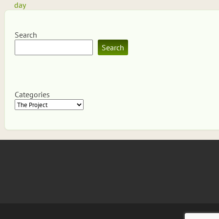
navigation
day
Search
Search
Categories