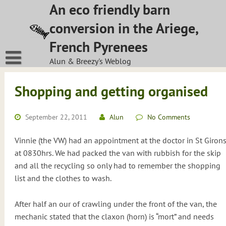
Skip
An eco friendly barn
to
conversion in the Ariege,
content
French Pyrenees
Alun & Breezy's Weblog
Shopping and getting organised
September 22, 2011
Alun
No Comments
Vinnie (the VW) had an appointment at the doctor in St Giron
at 0830hrs. We had packed the van with rubbish for the skip
and all the recycling so only had to remember the shopping
list and the clothes to wash.
After half an our of crawling under the front of the van, the
mechanic stated that the claxon (horn) is “mort” and needs