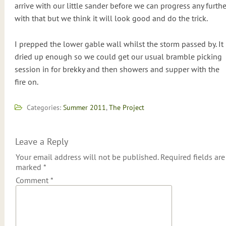
arrive with our little sander before we can progress any furthe
with that but we think it will look good and do the trick.
I prepped the lower gable wall whilst the storm passed by. It
dried up enough so we could get our usual bramble picking
session in for brekky and then showers and supper with the
fire on.
Categories:
Summer 2011
,
The Project
Leave a Reply
Your email address will not be published.
Required fields are
marked
*
Comment
*