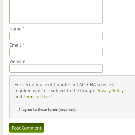
Name
*
Email
*
Website
For security, use of Google's reCAPTCHA service is
required which is subject to the Google
Privacy Policy
and
Terms of Use
.
I agree to these terms (required).