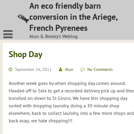
Skip
An eco friendly barn
to
conversion in the Ariege,
content
French Pyrenees
Alun & Breezy's Weblog
Shop Day
September 16, 2011
Alun
No Comments
Another week goes by when shopping day comes around.
Headed off to Seix to get a recorded delivery pick up and the
trundled on down to St Girons. We have this shopping day
sorted with dropping laundry, doing a 30 minute shop
elsewhere, back to collect laundry, into a few more shops an
back asap, we hate shopping!!!