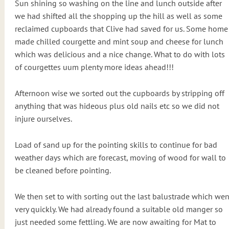
Sun shining so washing on the line and lunch outside after
we had shifted all the shopping up the hill as well as some
reclaimed cupboards that Clive had saved for us. Some home
made chilled courgette and mint soup and cheese for lunch
which was delicious and a nice change. What to do with lots
of courgettes uum plenty more ideas ahead!!!
Afternoon wise we sorted out the cupboards by stripping off
anything that was hideous plus old nails etc so we did not
injure ourselves.
Load of sand up for the pointing skills to continue for bad
weather days which are forecast, moving of wood for wall to
be cleaned before pointing.
We then set to with sorting out the last balustrade which wen
very quickly. We had already found a suitable old manger so
just needed some fettling. We are now awaiting for Mat to