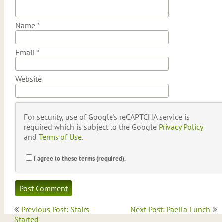
Name
*
Email
*
Website
For security, use of Google's reCAPTCHA service is
required which is subject to the Google
Privacy Policy
and
Terms of Use
.
I agree to these terms (required).
Post
Previous Post: Stairs
Next Post: Paella Lunch
navigation
Started