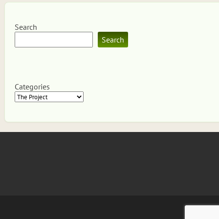
Search
Search
Categories