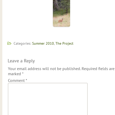
Categories:
Summer 2010
,
The Project
Leave a Reply
Your email address will not be published.
Required fields are
marked
*
Comment
*