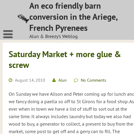
Skip
An eco friendly barn
to
conversion in the Ariege,
content
French Pyrenees
Alun & Breezy's Weblog
Saturday Market + more glue &
screw
August 14, 2010
Alun
No Comments
On Sunday we have Alison and Peter coming up for lunch an
we fancy doing a paella so off to St Girons for a food shop. As
ever when in town we have a list of stuff to sort out at the
same time. It always includes laundry but today we also had
wood to buy, a generator to collect, a present to buy from the
market, some post to get off and a gerry can to fill. The