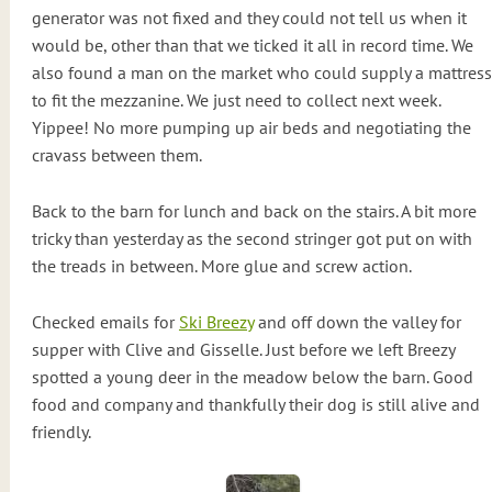
generator was not fixed and they could not tell us when it
would be, other than that we ticked it all in record time. We
also found a man on the market who could supply a mattress
to fit the mezzanine. We just need to collect next week.
Yippee! No more pumping up air beds and negotiating the
cravass between them.
Back to the barn for lunch and back on the stairs. A bit more
tricky than yesterday as the second stringer got put on with
the treads in between. More glue and screw action.
Checked emails for
Ski Breezy
and off down the valley for
supper with Clive and Gisselle. Just before we left Breezy
spotted a young deer in the meadow below the barn. Good
food and company and thankfully their dog is still alive and
friendly.