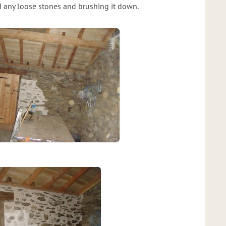
nd any loose stones and brushing it down.