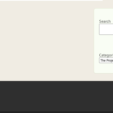
Search
Categor