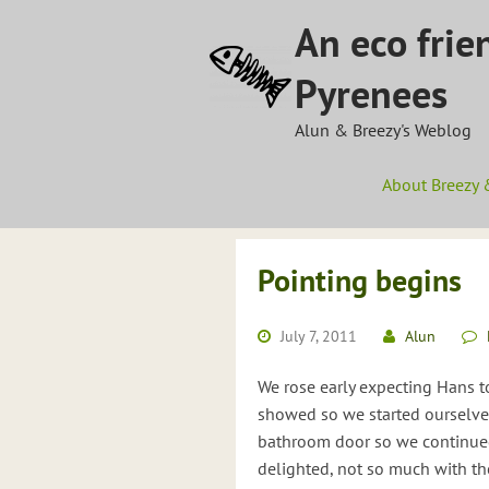
Skip
An eco frie
to
content
Pyrenees
Alun & Breezy's Weblog
About Breezy 
Pointing begins
July 7, 2011
Alun
We rose early expecting Hans t
showed so we started ourselves.
bathroom door so we continued 
delighted, not so much with th