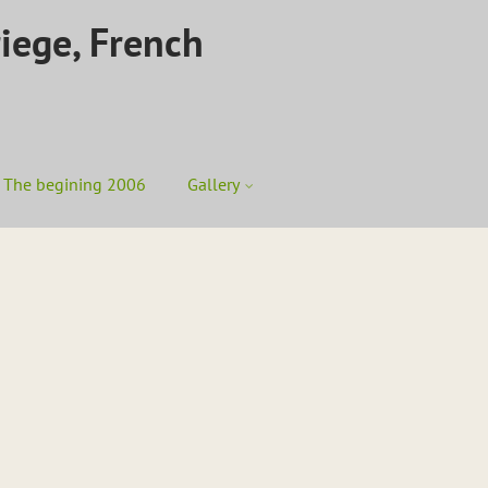
riege, French
The begining 2006
Gallery