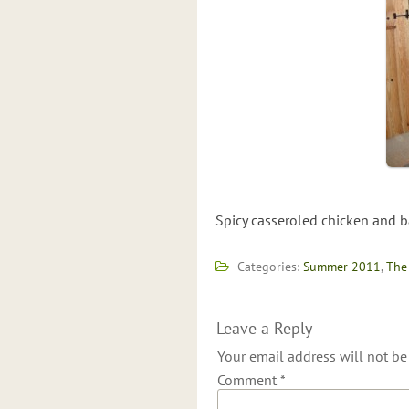
Spicy casseroled chicken and b
Categories:
Summer 2011
,
The
Leave a Reply
Your email address will not be
Comment
*