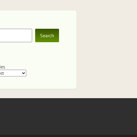
Search
ies