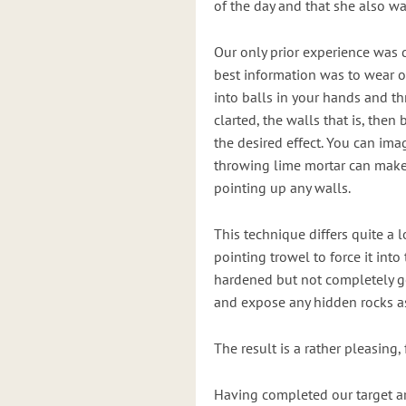
of the day and that she also w
Our only prior experience was 
best information was to wear 
into balls in your hands and t
clarted, the walls that is, the
the desired effect. You can im
throwing lime mortar can make
pointing up any walls.
This technique differs quite a 
pointing trowel to force it int
hardened but not completely go
and expose any hidden rocks as
The result is a rather pleasing, 
Having completed our target ar