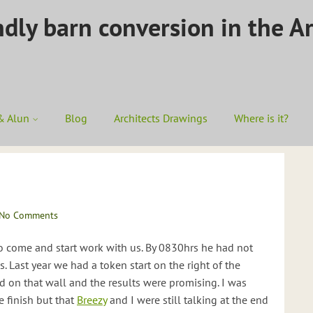
ndly barn conversion in the A
& Alun
Blog
Architects Drawings
Where is it?
No Comments
o come and start work with us. By 0830hrs he had not
 Last year we had a token start on the right of the
on that wall and the results were promising. I was
e finish but that
Breezy
and I were still talking at the end