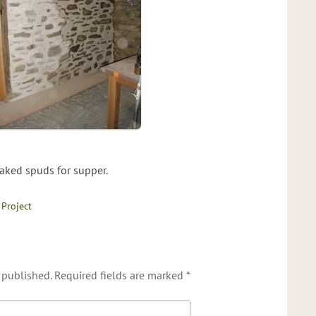
aked spuds for supper.
 Project
 published.
Required fields are marked
*