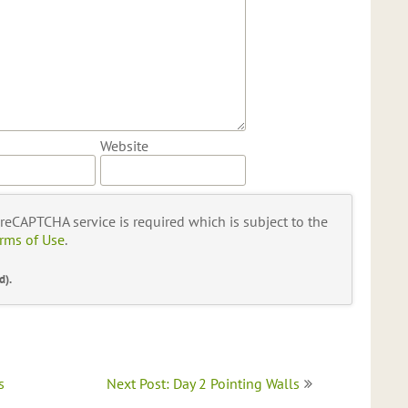
Website
s reCAPTCHA service is required which is subject to the
rms of Use
.
d).
s
Next Post: Day 2 Pointing Walls