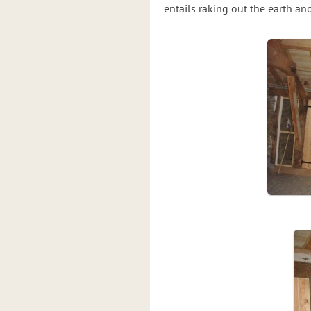
entails raking out the earth a