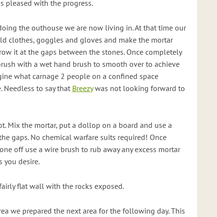
as pleased with the progress.
doing the outhouse we are now living in. At that time our
old clothes, goggles and gloves and make the mortar
hrow it at the gaps between the stones. Once completely
n brush with a wet hand brush to smooth over to achieve
agine what carnage 2 people on a confined space
. Needless to say that
Breezy
was not looking forward to
lot. Mix the mortar, put a dollop on a board and use a
o the gaps. No chemical warfare suits required! Once
ne off use a wire brush to rub away any excess mortar
 you desire.
fairly flat wall with the rocks exposed.
ea we prepared the next area for the following day. This