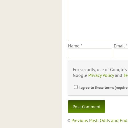
Name
*
Email
*
For security, use of Google'
Google
Privacy Policy
and
Te
I agree to these terms (require
Post
Previous Post: Odds and End
navigation