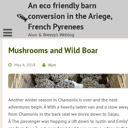
Skip
An eco friendly barn
to
conversion in the Ariege,
content
French Pyrenees
Alun & Breezy's Weblog
Mushrooms and Wild Boar
May 4, 2018
Alun
Another winter season in Chamonix is over and the next
adventures begin. Â With a heavily laden van and a stow awa
from Chamonix in the back seat we drove down to Salau.
Â The passenger was hopping a lift down to Justin and Emily’