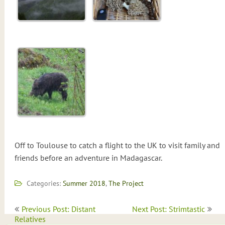
Off to Toulouse to catch a flight to the UK to visit family and
friends before an adventure in Madagascar.
Categories:
Summer 2018
,
The Project
Post
Previous Post: Distant
Next Post: Strimtastic
navigation
Relatives