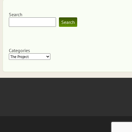
Search
Search
Categories