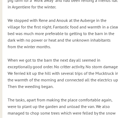
pig farm for a “work away” and had been renting a friends flat
in Argentiere for the winter.
We stopped with Rene and Anouk at the Auberge in the
village for the first night. Fantastic food and warmth in a clea
bed was much more preferable to getting to the barn in the
dark with no power or heat and the unknown inhabitants
from the winter months.
When we got to the barn the next day all seemed in
exceptionally good order. No critter activity. No storm damage
We ferried kit up the hill with several trips of the Mucktruck i
the warmth of the morning and connected all the electrics up
Then the weeding began.
The tasks, apart from making the place comfortable again,
were to plant up the garden and unload the van. We also
managed to chop some trees which were felled by the snow