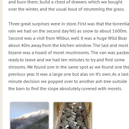
and burn them; build a chest of drawers which we bought
over the winter, and the usual bout of strumming the grass.
Three great surprises were in store. First was that the torrentia
rain we had on the second day fell as snow to about 1600m.
Second was a visit from Wilbur, well it was a huge Wild Boar
about 40m away from the kitchen window. The last and most
bizarre was a hoard of morel mushrooms. The van was packe
ready to leave and we had ten minutes to try and find some
shrooms. We found one in the same spot as we found one th
previous year. It was a large one but alas on it’s own. As a last
minute decision we popped over to another ash tree outside
the barn to find the slope absolutely covered with morels.