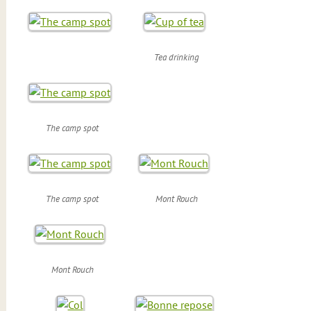
Tea drinking
The camp spot
The camp spot
Mont Rouch
Mont Rouch