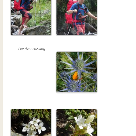
Lee river crossing