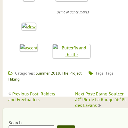
Demo of dance moves
Categories:
Summer 2018
,
The Project
Tags: Tags:
Hiking
Post
Previous Post: Raiders
Next Post: Etang Soulcen
navigation
and Freeloaders
â€“ Pic de La Rouge â€“ Pic
des Lavans
Search