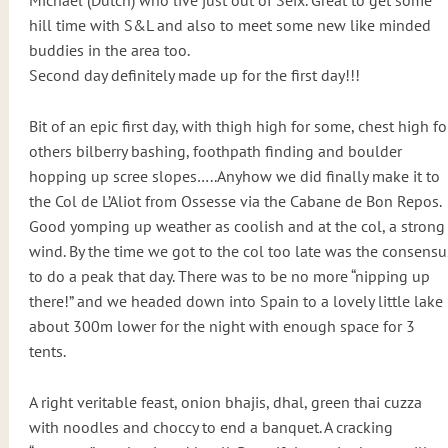
Michael (Dutch) who live just out of Seix. Great to get some
hill time with S&L and also to meet some new like minded
buddies in the area too.
Second day definitely made up for the first day!!!
Bit of an epic first day, with thigh high for some, chest high fo
others bilberry bashing, foothpath finding and boulder
hopping up scree slopes…..Anyhow we did finally make it to
the Col de L’Aliot from Ossesse via the Cabane de Bon Repos.
Good yomping up weather as coolish and at the col, a strong
wind. By the time we got to the col too late was the consensu
to do a peak that day. There was to be no more “nipping up
there!” and we headed down into Spain to a lovely little lake
about 300m lower for the night with enough space for 3
tents.
A right veritable feast, onion bhajis, dhal, green thai cuzza
with noodles and choccy to end a banquet. A cracking