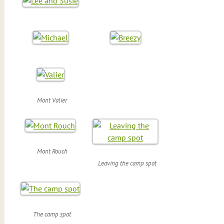
Mont Valier
Mont Rouch
Leaving the camp spot
The camp spot