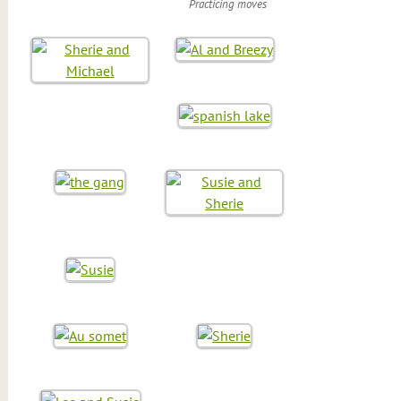
Practicing moves