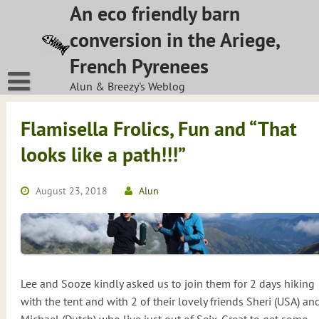
Skip
An eco friendly barn
to
conversion in the Ariege,
content
French Pyrenees
Alun & Breezy's Weblog
Flamisella Frolics, Fun and “That
looks like a path!!!”
August 23, 2018
Alun
Lee and Sooze kindly asked us to join them for 2 days hiking
with the tent and with 2 of their lovely friends Sheri (USA) an