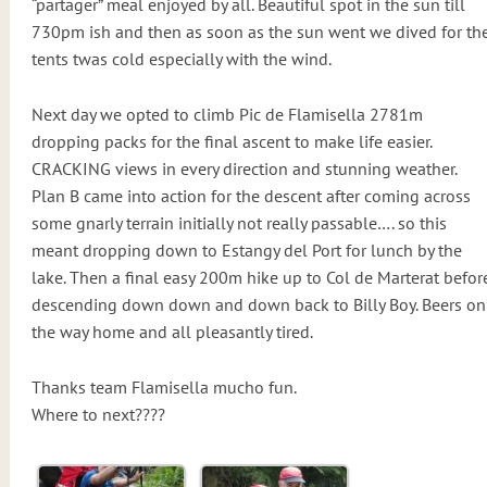
“partager” meal enjoyed by all. Beautiful spot in the sun till
730pm ish and then as soon as the sun went we dived for th
tents twas cold especially with the wind.
Next day we opted to climb Pic de Flamisella 2781m
dropping packs for the final ascent to make life easier.
CRACKING views in every direction and stunning weather.
Plan B came into action for the descent after coming across
some gnarly terrain initially not really passable…. so this
meant dropping down to Estangy del Port for lunch by the
lake. Then a final easy 200m hike up to Col de Marterat befor
descending down down and down back to Billy Boy. Beers on
the way home and all pleasantly tired.
Thanks team Flamisella mucho fun.
Where to next????