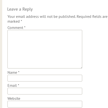
Leave a Reply
Your email address will not be published.
Required fields are
marked
*
Comment
*
Name
*
Email
*
Website