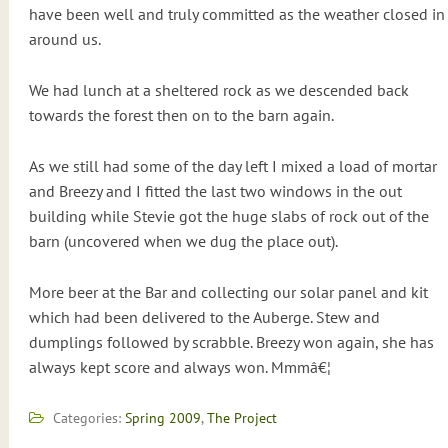
have been well and truly committed as the weather closed in
around us.
We had lunch at a sheltered rock as we descended back
towards the forest then on to the barn again.
As we still had some of the day left I mixed a load of mortar
and Breezy and I fitted the last two windows in the out
building while Stevie got the huge slabs of rock out of the
barn (uncovered when we dug the place out).
More beer at the Bar and collecting our solar panel and kit
which had been delivered to the Auberge. Stew and
dumplings followed by scrabble. Breezy won again, she has
always kept score and always won. Mmmâ€¦
Categories:
Spring 2009
,
The Project