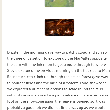
Drizzle in the morning gave way to patchy cloud and sun so
the three of us set off to explore up the Mai Valley opposite
the barn with the intention to get a route through to where
Stevie explored the previous morning on the track up to Mon
Rouche. A steep climb up through the beach forest gave way
to boulder fields and the base of a waterfall and snowcone.
We explored a number of options to scale round the falls
without success so used a rope to retrace our steps. As we set
foot on the snowcone again the heavens opened so it was
probably a good job we did not find a way up as we would