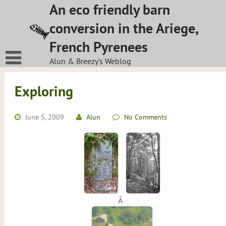
Skip
An eco friendly barn
to
conversion in the Ariege,
content
French Pyrenees
Alun & Breezy's Weblog
Exploring
June 5, 2009
Alun
No Comments
Â