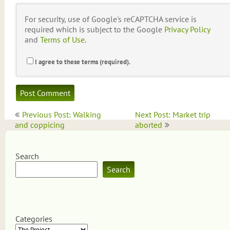
For security, use of Google's reCAPTCHA service is
required which is subject to the Google
Privacy Policy
and
Terms of Use
.
I agree to these terms (required).
Post
Previous Post: Walking
Next Post: Market trip
navigation
and coppicing
aborted
Search
Search
Categories