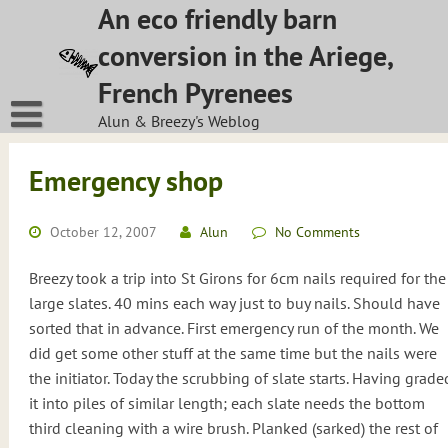
Skip
An eco friendly barn
to
conversion in the Ariege,
content
French Pyrenees
Alun & Breezy's Weblog
Emergency shop
October 12, 2007
Alun
No Comments
Breezy took a trip into St Girons for 6cm nails required for the
large slates. 40 mins each way just to buy nails. Should have
sorted that in advance. First emergency run of the month. We
did get some other stuff at the same time but the nails were
the initiator. Today the scrubbing of slate starts. Having grade
it into piles of similar length; each slate needs the bottom
third cleaning with a wire brush. Planked (sarked) the rest of