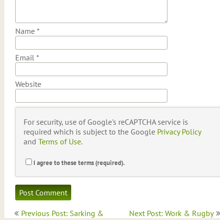
Name
*
Email
*
Website
For security, use of Google's reCAPTCHA service is
required which is subject to the Google
Privacy Policy
and
Terms of Use
.
I agree to these terms (required).
Post
Previous Post: Sarking &
Next Post: Work & Rugby