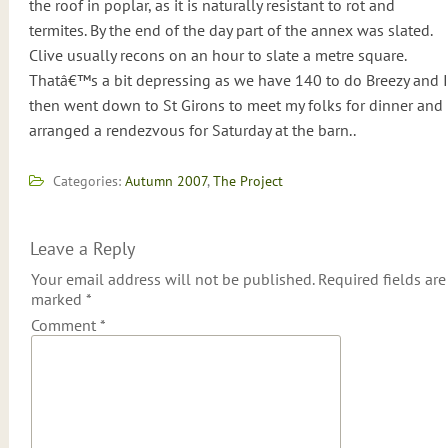
the roof in poplar, as it is naturally resistant to rot and
termites. By the end of the day part of the annex was slated.
Clive usually recons on an hour to slate a metre square.
Thatâ€™s a bit depressing as we have 140 to do Breezy and I
then went down to St Girons to meet my folks for dinner and
arranged a rendezvous for Saturday at the barn..
Categories:
Autumn 2007
,
The Project
Leave a Reply
Your email address will not be published.
Required fields are
marked
*
Comment
*