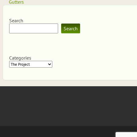
navigation
Gutters
Search
Search
Categories