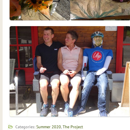
Categories:
Summer 2020
,
The Project