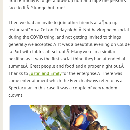
50th Birthday is to get a blow up doll and tape the person’s
face to it.Â Strange but true!
Then we had an invite to join other friends at a “pop up
restaurant” on a Col on Friday night.Â Not having been social
during the COVID thing, and not getting invited to things
generally we accepted.Â It was a beautiful evening on Col de
la Port with tables all set out.Â Many were in a similar
position as it was the first social thing they had attended all
summer.Â Great people and food and a proper night out.Â
Thanks to
Justin and Emily
for the enterprise.Â There was
some entertainment which the French always refer to as a
Spectacular, in this case it was a couple of very random
clowns