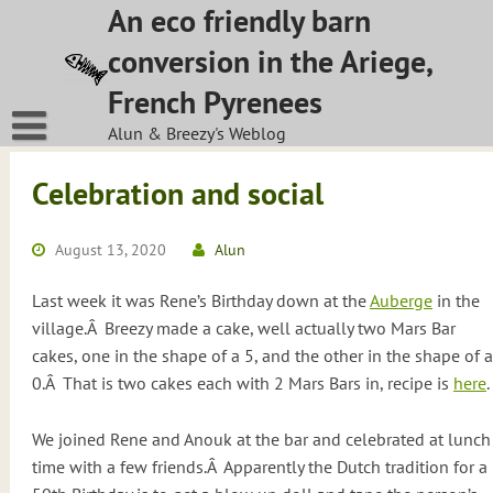
Skip
An eco friendly barn
to
conversion in the Ariege,
content
French Pyrenees
Alun & Breezy's Weblog
Celebration and social
August 13, 2020
Alun
Last week it was Rene’s Birthday down at the
Auberge
in the
village.Â Breezy made a cake, well actually two Mars Bar
cakes, one in the shape of a 5, and the other in the shape of a
0.Â That is two cakes each with 2 Mars Bars in, recipe is
here
.
We joined Rene and Anouk at the bar and celebrated at lunch
time with a few friends.Â Apparently the Dutch tradition for a