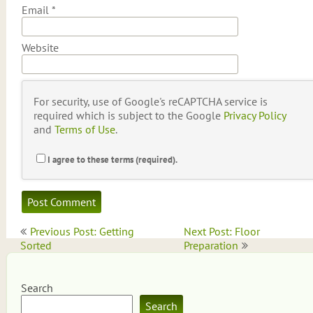
Email
*
Website
For security, use of Google's reCAPTCHA service is
required which is subject to the Google
Privacy Policy
and
Terms of Use
.
I agree to these terms (required).
Post
Previous Post: Getting
Next Post: Floor
navigation
Sorted
Preparation
Search
Search