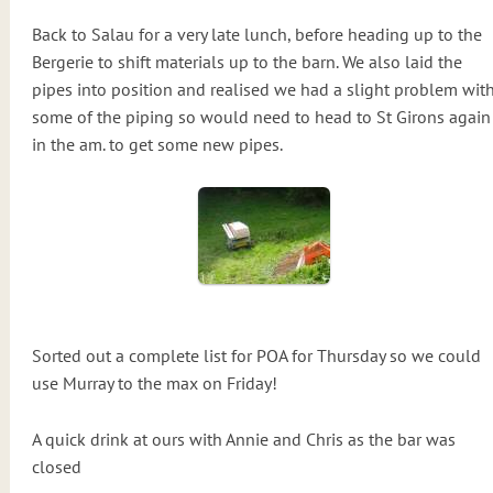
Back to Salau for a very late lunch, before heading up to the
Bergerie to shift materials up to the barn. We also laid the
pipes into position and realised we had a slight problem wit
some of the piping so would need to head to St Girons again
in the am. to get some new pipes.
Sorted out a complete list for POA for Thursday so we could
use Murray to the max on Friday!
A quick drink at ours with Annie and Chris as the bar was
closed