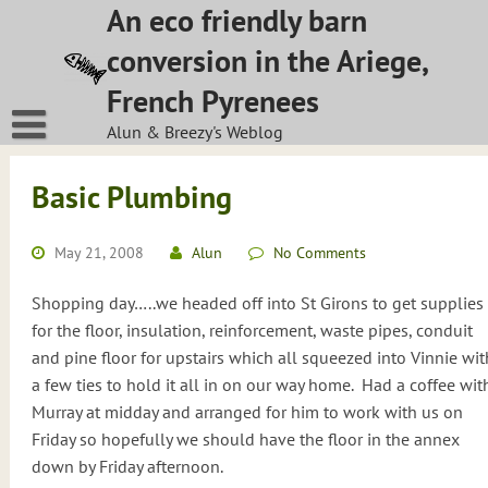
Skip
An eco friendly barn
to
conversion in the Ariege,
content
French Pyrenees
Alun & Breezy's Weblog
Basic Plumbing
May 21, 2008
Alun
No Comments
Shopping day…..we headed off into St Girons to get supplies
for the floor, insulation, reinforcement, waste pipes, conduit
and pine floor for upstairs which all squeezed into Vinnie wit
a few ties to hold it all in on our way home.
Had a coffee wit
Murray at midday and arranged for him to work with us on
Friday so hopefully we should have the floor in the annex
down by Friday afternoon.