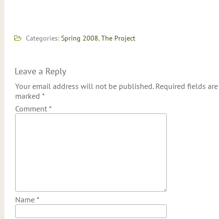
Categories:
Spring 2008
,
The Project
Leave a Reply
Your email address will not be published.
Required fields are
marked
*
Comment
*
Name
*