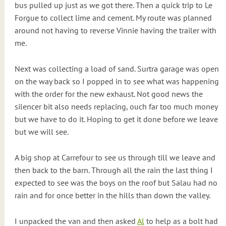
bus pulled up just as we got there. Then a quick trip to Le
Forgue to collect lime and cement. My route was planned
around not having to reverse Vinnie having the trailer with
me.
Next was collecting a load of sand. Surtra garage was open
on the way back so I popped in to see what was happening
with the order for the new exhaust. Not good news the
silencer bit also needs replacing, ouch far too much money
but we have to do it. Hoping to get it done before we leave
but we will see.
A big shop at Carrefour to see us through till we leave and
then back to the barn. Through all the rain the last thing I
expected to see was the boys on the roof but Salau had no
rain and for once better in the hills than down the valley.
I unpacked the van and then asked
Al
to help as a bolt had