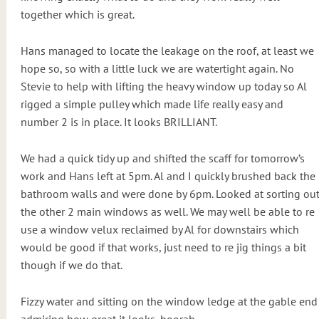
together which is great.
Hans managed to locate the leakage on the roof, at least we
hope so, so with a little luck we are watertight again. No
Stevie to help with lifting the heavy window up today so Al
rigged a simple pulley which made life really easy and
number 2 is in place. It looks BRILLIANT.
We had a quick tidy up and shifted the scaff for tomorrow’s
work and Hans left at 5pm. Al and I quickly brushed back the
bathroom walls and were done by 6pm. Looked at sorting ou
the other 2 main windows as well. We may well be able to re
use a window velux reclaimed by Al for downstairs which
would be good if that works, just need to re jig things a bit
though if we do that.
Fizzy water and sitting on the window ledge at the gable end