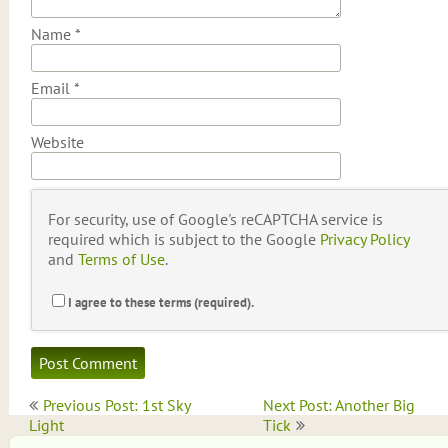
Name
*
Email
*
Website
For security, use of Google's reCAPTCHA service is
required which is subject to the Google
Privacy Policy
and
Terms of Use
.
I agree to these terms (required).
Post
Previous Post: 1st Sky
Next Post: Another Big
navigation
Light
Tick