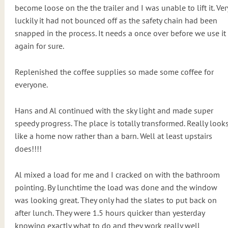
become loose on the the trailer and I was unable to lift it. Ver
luckily it had not bounced off as the safety chain had been
snapped in the process. It needs a once over before we use it
again for sure.
Replenished the coffee supplies so made some coffee for
everyone.
Hans and Al continued with the sky light and made super
speedy progress. The place is totally transformed. Really look
like a home now rather than a barn. Well at least upstairs
does!!!!
Al mixed a load for me and I cracked on with the bathroom
pointing. By lunchtime the load was done and the window
was looking great. They only had the slates to put back on
after lunch. They were 1.5 hours quicker than yesterday
knowing exactly what to do and they work really well