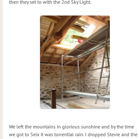
then they set to with the 2nd Sky Light.
We left the mountains in glorious sunshine and by the time
we got to Seix it was torrential rain. I dropped Stevie and the