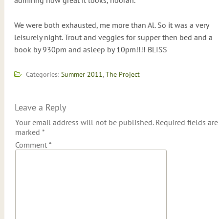
admiring how great it looks, hoorah.
We were both exhausted, me more than Al. So it was a very
leisurely night. Trout and veggies for supper then bed and a
book by 930pm and asleep by 10pm!!!! BLISS
Categories:
Summer 2011
,
The Project
Leave a Reply
Your email address will not be published.
Required fields are
marked
*
Comment
*