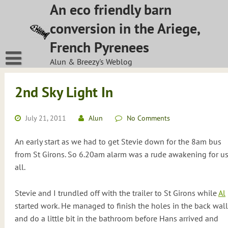
Skip
An eco friendly barn
to
conversion in the Ariege,
content
French Pyrenees
Alun & Breezy's Weblog
2nd Sky Light In
July 21, 2011
Alun
No Comments
An early start as we had to get Stevie down for the 8am bus
from St Girons. So 6.20am alarm was a rude awakening for u
all.
Stevie and I trundled off with the trailer to St Girons while
Al
started work. He managed to finish the holes in the back wall
and do a little bit in the bathroom before Hans arrived and