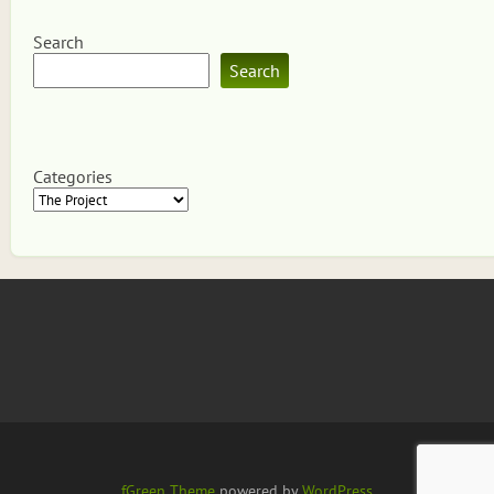
Search
Search
Categories
fGreen Theme
powered by
WordPress