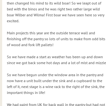
then changed his mind to its wild boar! So we leapt out of
bed with the binos and he was right two rather large wild
boar Wilber and Wilma! First boar we have seen here so very
excited.
Main projects this year are the outside terrace wall and
finishing off the pantry so lots of units to make from odd bits
of wood and fork lift pallets!
So we have made a start as weather has been up and down
since we got back some hot days and a lot of mist and mizzle
So we have begun under the window area in the pantry and
now have a unit built under the sink and a cupboard to the
left of it, next stage is a wine rack to the right of the sink, the
important things in life!
We had paint from UK for back wall in the pantry but had not