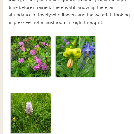
time before it rained. There is still snow up there, an
abundance of lovely wild flowers and the waterfall looking
impressive, not a mushroom in sight though!!!