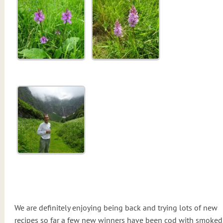
We are definitely enjoying being back and trying lots of new
recipes so far a few new winners have been cod with smoked