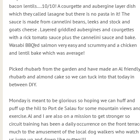
bacon lentils….10/10! A courgette and aubergine layer dish
which they called lasagne but there is no pasta in it! The
sauce is made from cannelini beans, leeks and stock and
goats cheese . Layered griddled aubergines and courgettes
with a rick tomato sauce plus the cannelini sauce and bake.
Wasabi BBQ’ed salmon very easy and scrummy and a chicken
and lentil bake which was average!
Picked rhubarb from the garden and have made an Al friendly
rhubarb and almond cake so we can tuck into that today in
between DIY.
Monday is meant to be glorious so hoping we can huff and
puff up the hill to Port de Salau for some mountain views an
exercise. Al and I are also on a mission to get stronger so
circuit training has been a daily occurrence on the front terrac
much to the amusement of the local dog walkers who watch
us jump up and down like nutters!!!