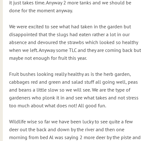
it just takes time. Anyway 2 more tanks and we should be
done for the moment anyway.
We were excited to see what had taken in the garden but
disappointed that the slugs had eaten rather a lot in our
absence and devoured the strawbs which looked so healthy
when we left. Anyway some TLC and they are coming back but
maybe not enough for fruit this year.
Fruit bushes looking really healthy as is the herb garden,
cabbages red and green and salad stuff all going well, peas
and beans a little slow so we will see. We are the type of
gardeners who plonk it in and see what takes and not stress
too much about what does not! All good fun.
Wildlife wise so far we have been lucky to see quite a few
deer out the back and down by the river and then one
morning from bed Al was saying 2 more deer by the piste and