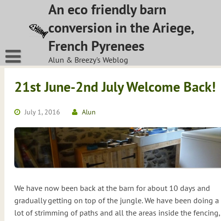
Skip
An eco friendly barn
to
conversion in the Ariege,
content
French Pyrenees
Alun & Breezy's Weblog
21st June-2nd July Welcome Back!
July 1, 2016
Alun
We have now been back at the barn for about 10 days and
gradually getting on top of the jungle. We have been doing a
lot of strimming of paths and all the areas inside the fencing,