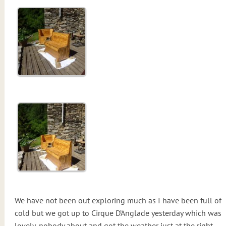
We have not been out exploring much as I have been full of
cold but we got up to Cirque D’Anglade yesterday which was
lovely, nobody about and got the weather just at the right