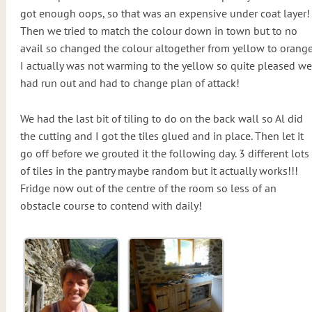
got enough oops, so that was an expensive under coat layer!
Then we tried to match the colour down in town but to no
avail so changed the colour altogether from yellow to orange
I actually was not warming to the yellow so quite pleased we
had run out and had to change plan of attack!
We had the last bit of tiling to do on the back wall so Al did
the cutting and I got the tiles glued and in place. Then let it
go off before we grouted it the following day. 3 different lots
of tiles in the pantry maybe random but it actually works!!!
Fridge now out of the centre of the room so less of an
obstacle course to contend with daily!