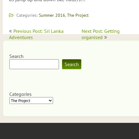
Categories:
Summer 2016
,
The Project
Post
Previous Post: Sri Lanka
Next Post: Getting
navigation
Adventures
organised
Search
Search
Categories