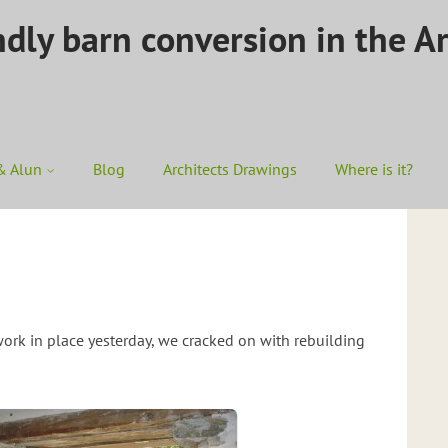
ndly barn conversion in the A
& Alun
Blog
Architects Drawings
Where is it?
rk in place yesterday, we cracked on with rebuilding