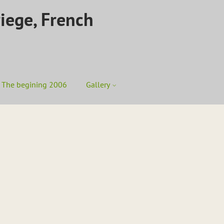
riege, French
The begining 2006
Gallery