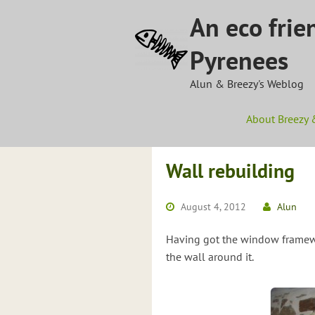
Skip
An eco frie
to
content
Pyrenees
Alun & Breezy's Weblog
About Breezy 
Wall rebuilding
August 4, 2012
Alun
Having got the window framewo
the wall around it.