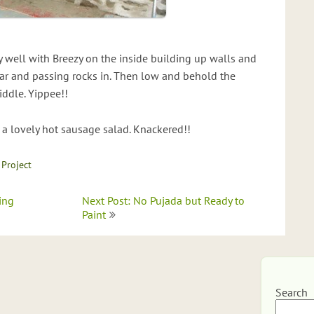
 well with Breezy on the inside building up walls and
ar and passing rocks in. Then low and behold the
iddle. Yippee!!
 a lovely hot sausage salad. Knackered!!
 Project
ing
Next Post: No Pujada but Ready to
Paint
Search