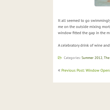
It all seemed to go swimmingly
me on the outside mixing mort
window fitted the gap in the m
A celebratory drink of wine and
Categories:
Summer 2012
,
The
Post
Previous Post: Window Open
navigation