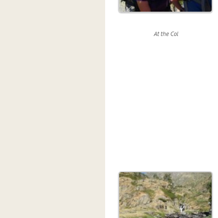
At the Col