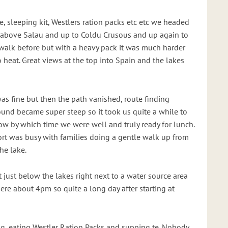
e, sleeping kit, Westlers ration packs etc etc we headed
t above Salau and up to Coldu Crusous and up again to
walk before but with a heavy pack it was much harder
o heat. Great views at the top into Spain and the lakes
 was fine but then the path vanished, route finding
und became super steep so it took us quite a while to
w by which time we were well and truly ready for lunch.
rt was busy with families doing a gentle walk up from
he lake.
just below the lakes right next to a water source area
ere about 4pm so quite a long day after starting at
g, eating Westler Ration Packs and supping te. Nobody