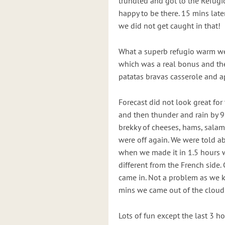
trundled and got to the Refugi
happy to be there. 15 mins lat
we did not get caught in that!
What a superb refugio warm w
which was a real bonus and th
patatas bravas casserole and a
Forecast did not look great for
and then thunder and rain by 
brekky of cheeses, hams, salami
were off again. We were told a
when we made it in 1.5 hours 
different from the French side.
came in. Not a problem as we k
mins we came out of the cloud 
Lots of fun except the last 3 ho