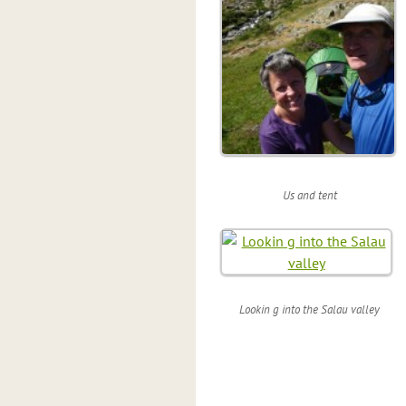
Us and tent
Lookin g into the Salau valley