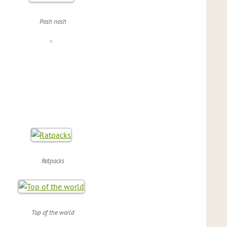
Posh nosh
Ratpacks
Top of the world