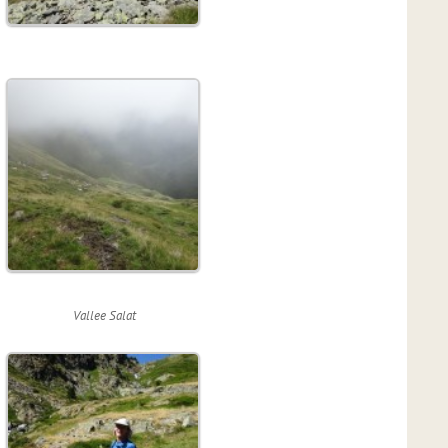
Vallee Salat