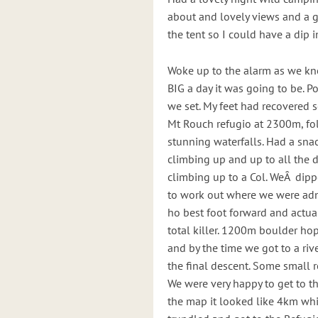
about and lovely views and a 
the tent so I could have a dip i
Woke up to the alarm as we kn
BIG a day it was going to be. 
we set. My feet had recovered 
Mt Rouch refugio at 2300m, fol
stunning waterfalls. Had a snac
climbing up and up to all the d
climbing up to a Col. WeÂ dip
to work out where we were adn 
ho best foot forward and actua
total killer. 1200m boulder hop
and by the time we got to a riv
the final descent. Some small r
We were very happy to get to t
the map it looked like 4km wh