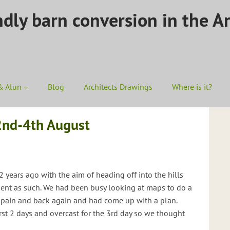
ndly barn conversion in the A
& Alun
Blog
Architects Drawings
Where is it?
2nd-4th August
 years ago with the aim of heading off into the hills
cient as such. We had been busy looking at maps to do a
Spain and back again and had come up with a plan.
irst 2 days and overcast for the 3rd day so we thought