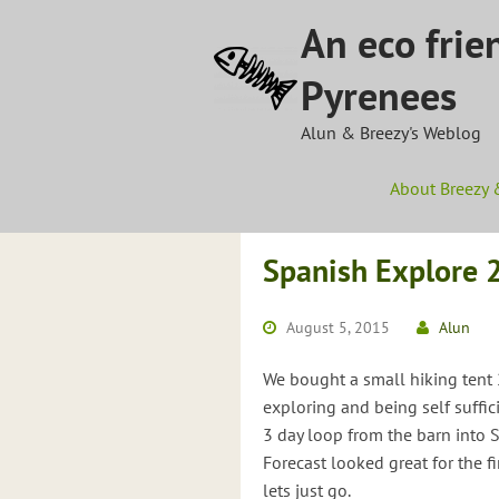
Skip
An eco frie
to
content
Pyrenees
Alun & Breezy's Weblog
About Breezy 
Spanish Explore 
August 5, 2015
Alun
We bought a small hiking tent 2
exploring and being self suffi
3 day loop from the barn into 
Forecast looked great for the f
lets just go.