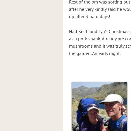
Rest of the pm was sorting out k
after he very kindly said he wou
up after 3 hard days!
Had Keith and Lyn’s Christmas 
as a pork shank. Already pre c
mushrooms and it was truly sc
the garden. An early night.