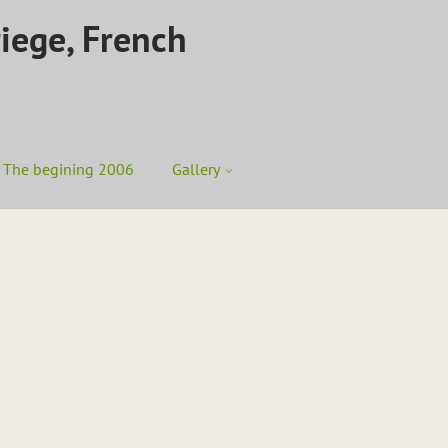
riege, French
The begining 2006
Gallery