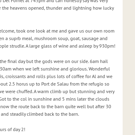
o Del Fornet at 745pm and can honestly say was very
er the heavens opened, thunder and lightning how lucky
elcome, took one look at me and gave us our own room
en a suprb meal, mushroom soup, goat, sausage and
pple strudle. A large glass of wine and asleep by 930pm!
 the final day but the gods were on our side. 6am hail
930am when we left sunshine and glorious. Wonderful
s, croissants and rolls plus lots of coffee for Al and we
bout 2.5 horus up to Port de Salau from the refugio so
we were chuffed. A warm climb up but stunning and very
 Got to the col in sunshine and 5 mins later the clouds
now the route back to the barn quite well but after 30
and steadily climbed back to the barn.
urs of day 2!