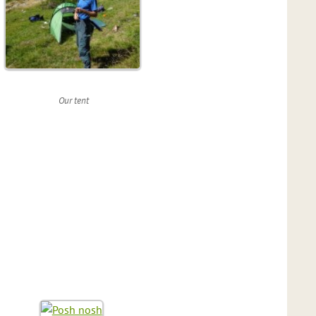
Our tent