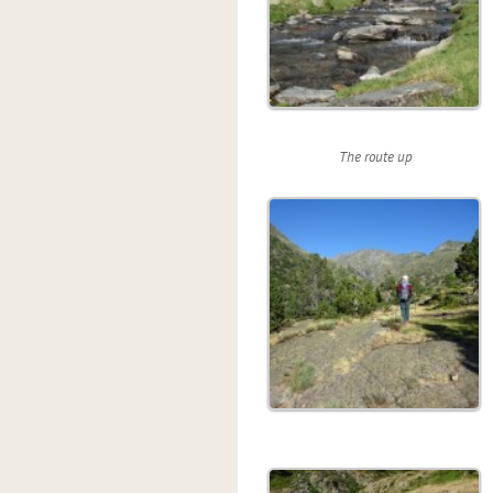
The route up