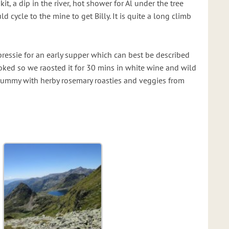
it, a dip in the river, hot shower for Al under the tree
ld cycle to the mine to get Billy. It is quite a long climb
pressie for an early supper which can best be described
ooked so we raosted it for 30 mins in white wine and wild
rummy with herby rosemary roasties and veggies from