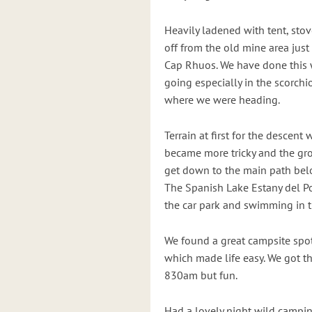
Heavily ladened with tent, stov
off from the old mine area jus
Cap Rhuos. We have done this 
going especially in the scorchi
where we were heading.
Terrain at first for the descent
became more tricky and the gro
get down to the main path belo
The Spanish Lake Estany del Po
the car park and swimming in t
We found a great campsite spot 
which made life easy. We got th
830am but fun.
Had a lovely night wild campin