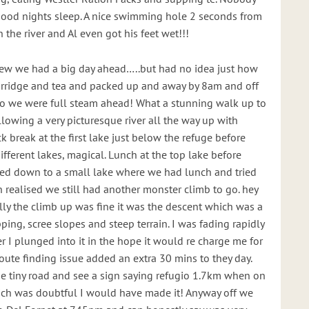
good nights sleep. A nice swimming hole 2 seconds from
n the river and Al even got his feet wet!!!
ew we had a big day ahead…..but had no idea just how
Porridge and tea and packed up and away by 8am and off
so we were full steam ahead! What a stunning walk up to
lowing a very picturesque river all the way up with
k break at the first lake just below the refuge before
ifferent lakes, magical. Lunch at the top lake before
ped down to a small lake where we had lunch and tried
realised we still had another monster climb to go. hey
lly the climb up was fine it was the descent which was a
ping, scree slopes and steep terrain. I was fading rapidly
er I plunged into it in the hope it would re charge me for
oute finding issue added an extra 30 mins to they day.
he tiny road and see a sign saying refugio 1.7km when on
ich was doubtful I would have made it! Anyway off we